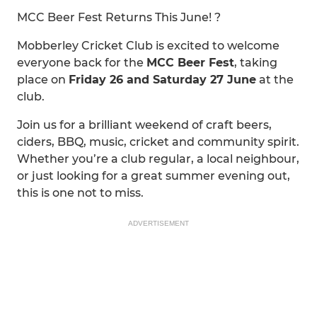
MCC Beer Fest Returns This June! ?
Mobberley Cricket Club is excited to welcome
everyone back for the
MCC Beer Fest
, taking
place on
Friday 26 and Saturday 27 June
at the
club.
Join us for a brilliant weekend of craft beers,
ciders, BBQ, music, cricket and community spirit.
Whether you’re a club regular, a local neighbour,
or just looking for a great summer evening out,
this is one not to miss.
ADVERTISEMENT