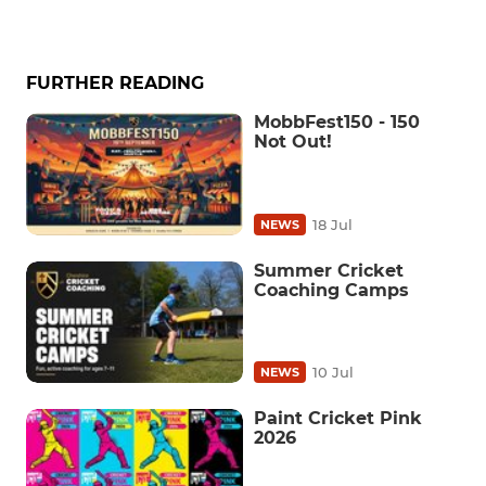
FURTHER READING
MobbFest150 - 150
Not Out!
18 Jul
NEWS
Summer Cricket
Coaching Camps
10 Jul
NEWS
Paint Cricket Pink
2026