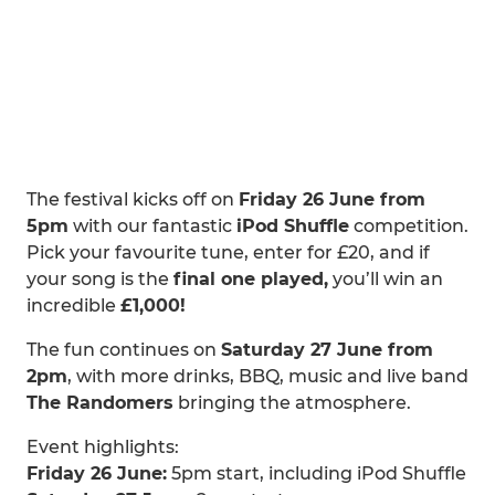
The festival kicks off on
Friday 26 June from
5pm
with our fantastic
iPod Shuffle
competition.
Pick your favourite tune, enter for £20, and if
your song is the
final one played,
you’ll win an
incredible
£1,000!
The fun continues on
Saturday 27 June from
2pm
, with more drinks, BBQ, music and live band
The Randomers
bringing the atmosphere.
Event highlights:
Friday 26 June:
5pm start, including iPod Shuffle