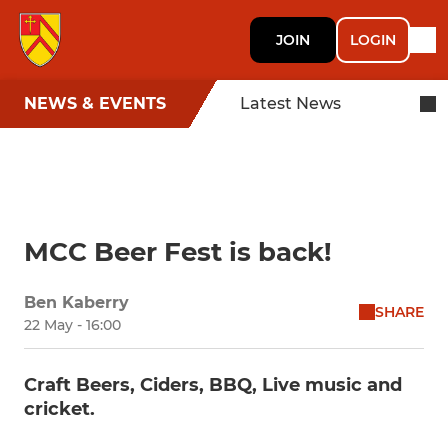
JOIN
LOGIN
NEWS & EVENTS
Latest News
MCC Beer Fest is back!
Ben Kaberry
SHARE
22 May - 16:00
Craft Beers, Ciders, BBQ, Live music and
cricket.