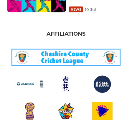
10 Jul
NEWS
AFFILIATIONS