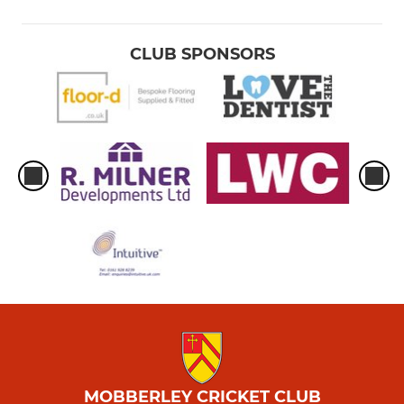
CLUB SPONSORS
MOBBERLEY CRICKET CLUB