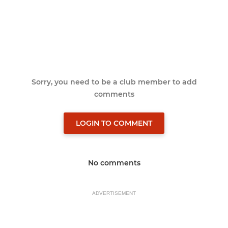
Sorry, you need to be a club member to add
comments
LOGIN TO COMMENT
No comments
ADVERTISEMENT