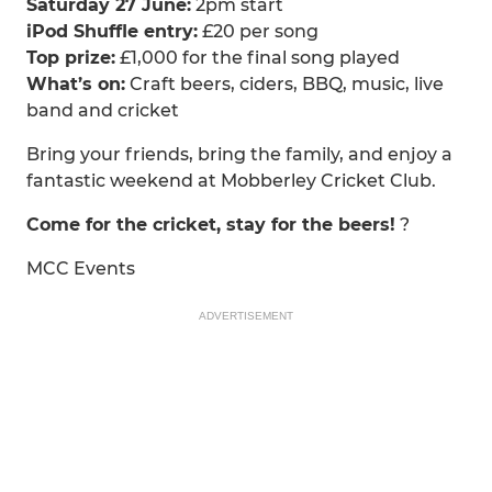
Saturday 27 June:
2pm start
iPod Shuffle entry:
£20 per song
Top prize:
£1,000 for the final song played
What’s on:
Craft beers, ciders, BBQ, music, live
band and cricket
Bring your friends, bring the family, and enjoy a
fantastic weekend at Mobberley Cricket Club.
Come for the cricket, stay for the beers!
?
MCC Events
ADVERTISEMENT