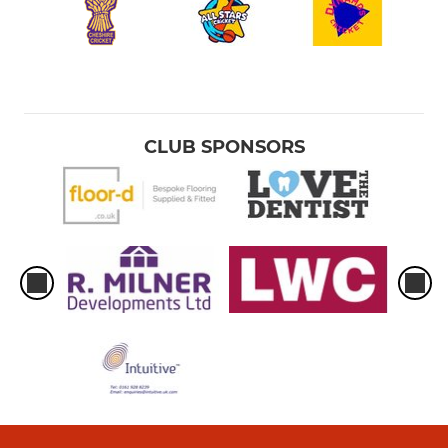
CLUB SPONSORS