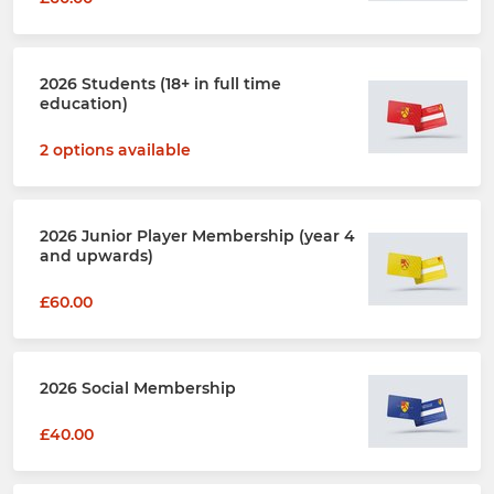
2026 Students (18+ in full time
education)
2 options available
2026 Junior Player Membership (year 4
and upwards)
£60.00
2026 Social Membership
£40.00