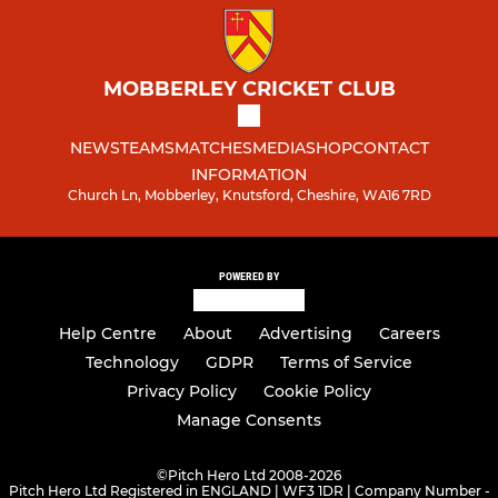
MOBBERLEY CRICKET CLUB
NEWS
TEAMS
MATCHES
MEDIA
SHOP
CONTACT
INFORMATION
Church Ln, Mobberley, Knutsford, Cheshire, WA16 7RD
POWERED BY
Help Centre
About
Advertising
Careers
Technology
GDPR
Terms of Service
Privacy Policy
Cookie Policy
Manage Consents
©
Pitch Hero Ltd 2008-2026
Pitch Hero Ltd Registered in ENGLAND | WF3 1DR | Company Number -