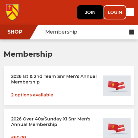
JOIN
LOGIN
SHOP
Membership
Membership
2026 1st & 2nd Team Snr Men's Annual
Membership
2 options available
2026 Over 40s/Sunday XI Snr Men's
Annual Membership
£60.00