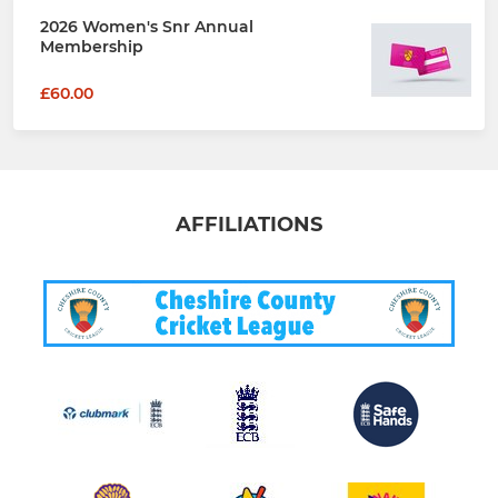
2026 Women's Snr Annual
Membership
£60.00
AFFILIATIONS