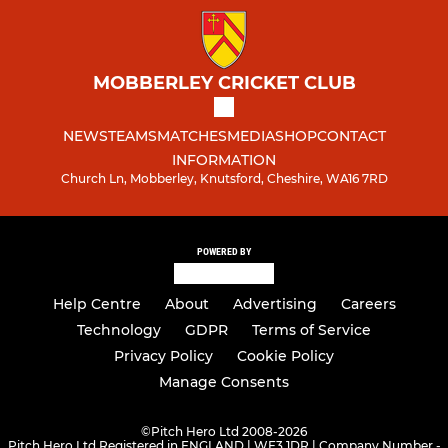
MOBBERLEY CRICKET CLUB
NEWS
TEAMS
MATCHES
MEDIA
SHOP
CONTACT
INFORMATION
Church Ln, Mobberley, Knutsford, Cheshire, WA16 7RD
POWERED BY
Help Centre
About
Advertising
Careers
Technology
GDPR
Terms of Service
Privacy Policy
Cookie Policy
Manage Consents
©
Pitch Hero Ltd 2008-2026
Pitch Hero Ltd Registered in ENGLAND | WF3 1DR | Company Number -