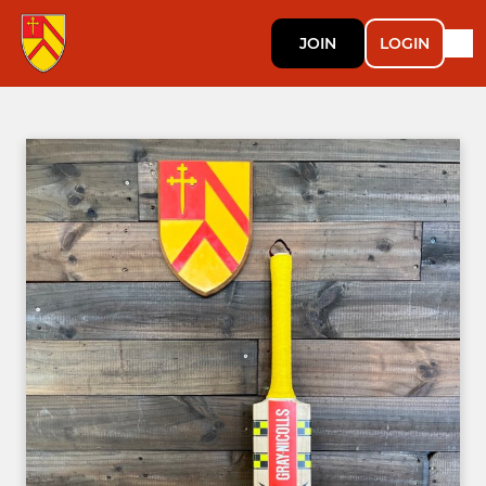
JOIN
LOGIN