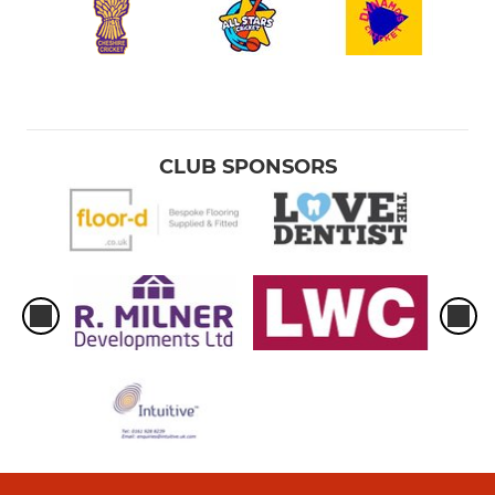
CLUB SPONSORS