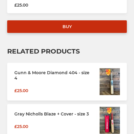
£25.00
BUY
RELATED PRODUCTS
Gunn & Moore Diamond 404 - size
4
£25.00
Gray Nicholls Blaze + Cover - size 3
£25.00