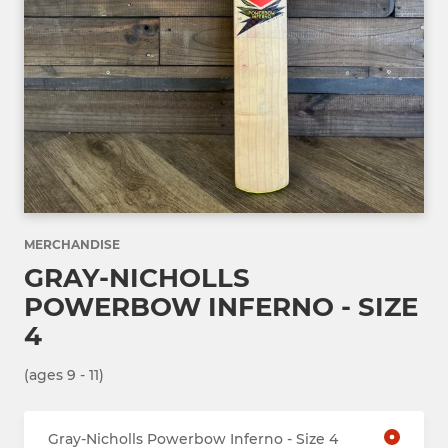
MERCHANDISE
GRAY-NICHOLLS
POWERBOW INFERNO - SIZE
4
(ages 9 - 11)
Gray-Nicholls Powerbow Inferno - Size 4