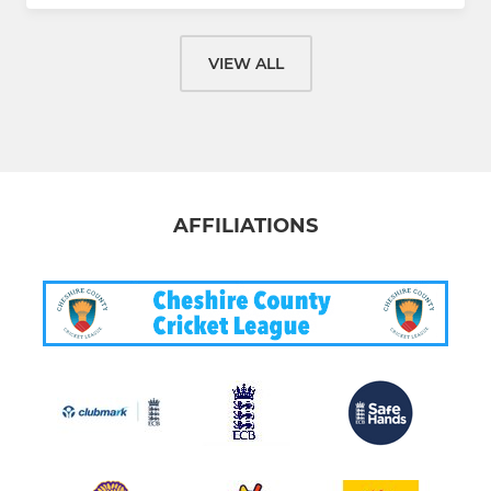
VIEW ALL
AFFILIATIONS